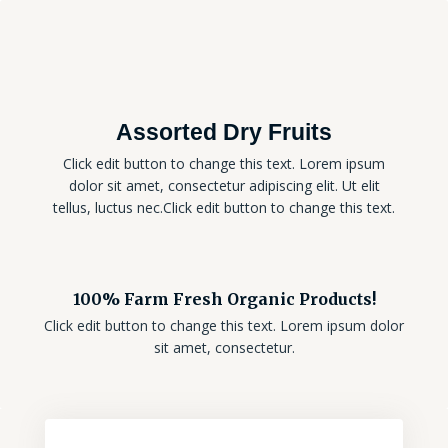
Assorted Dry Fruits
Click edit button to change this text. Lorem ipsum
dolor sit amet, consectetur adipiscing elit. Ut elit
tellus, luctus nec.Click edit button to change this text.
100% Farm Fresh Organic Products!
Click edit button to change this text. Lorem ipsum dolor
sit amet, consectetur.